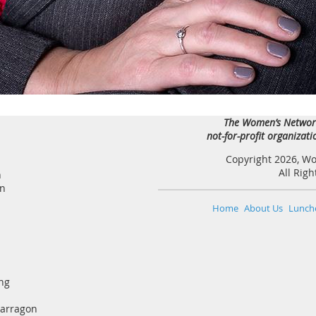
The Women’s Network
not-for-profit organizat
Copyright 2026, W
All Rig
n
an
Home
About Us
Lunch
ng
Narragon