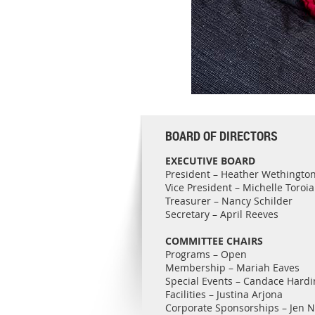
BOARD OF DIRECTORS
EXECUTIVE BOARD
President – Heather Wethingto
Vice President – Michelle Toroi
Treasurer – Nancy Schilder
Secretary – April Reeves
COMMITTEE CHAIRS
Programs – Open
Membership – Mariah Eaves
Special Events – Candace Hardi
Facilities – Justina Arjona
Corporate Sponsorships – Jen 