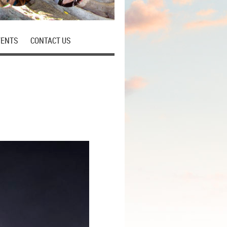
VENTS
CONTACT US