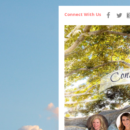
Connect With Us