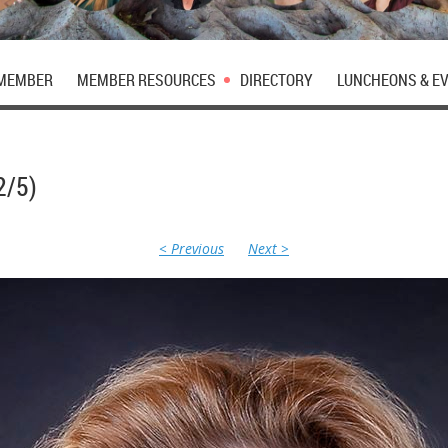
 MEMBER
MEMBER RESOURCES
DIRECTORY
LUNCHEONS & E
2/5)
< Previous
Next >