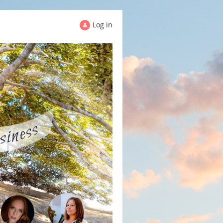
Log in