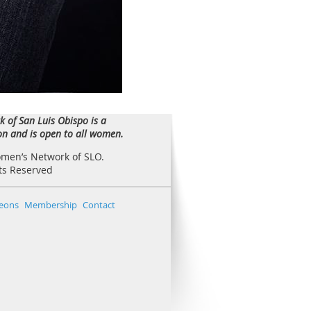
 of San Luis Obispo is a
ion and is open to all women.
omen’s Network of SLO.
hts Reserved
eons
Membership
Contact