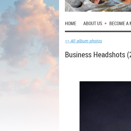
HOME
ABOUT US
BECOME A
<< All album photos
Business Headshots (