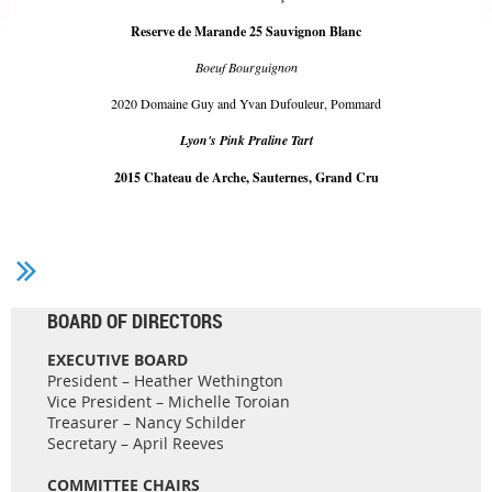
Reserve de Marande 25 Sauvignon Blanc
Boeuf Bourguignon
2020 Domaine Guy and Yvan Dufouleur, Pommard
Lyon's Pink Praline Tart
2015 Chateau de Arche, Sauternes, Grand Cru
BOARD OF DIRECTORS
EXECUTIVE BOARD
President – Heather Wethington
Vice President – Michelle Toroian
Treasurer – Nancy Schilder
Secretary – April Reeves
COMMITTEE CHAIRS