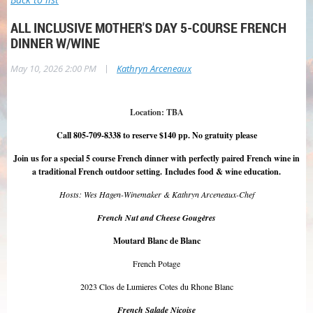
ALL INCLUSIVE MOTHER'S DAY 5-COURSE FRENCH
DINNER W/WINE
|
May 10, 2026 2:00 PM
Kathryn Arceneaux
Location: TBA
Call 805-709-8338 to reserve $140 pp. No gratuity please
Join us for a special 5 course French dinner with perfectly paired French wine in
a traditional French outdoor setting.
Includes food & wine education
.
Hosts: Wes Hagen-Winemaker & Kathryn Arceneaux-Chef
French Nut and Cheese Gougères
Moutard Blanc de Blanc
French Potage
2023 Clos de Lumieres Cotes du Rhone Blanc
French Salade Niçoise