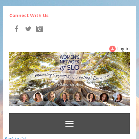
Connect With Us
Log in
Back to list