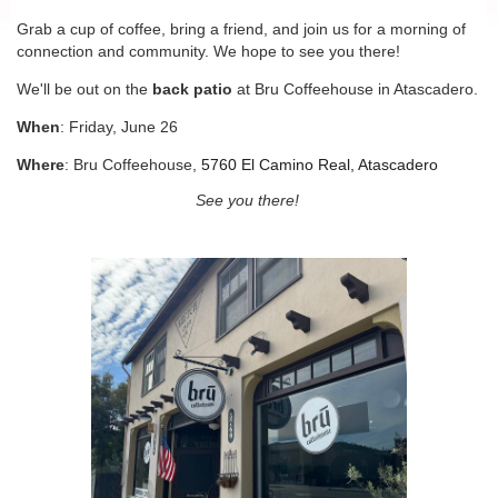
Grab a cup of coffee, bring a friend, and join us for a morning of
connection and community. We hope to see you there!
We'll be out on the
back patio
at Bru Coffeehouse in Atascadero.
When
: Friday, June 26
Where
: Bru Coffeehouse,
5760 El Camino Real, Atascadero
See you there!