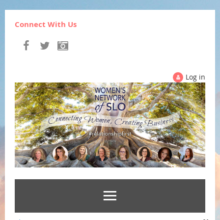
Connect With Us
Log in