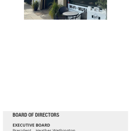
BOARD OF DIRECTORS
EXECUTIVE BOARD
President – Heather Wethington