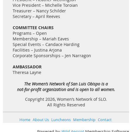
Vice President – Michelle Toroian
Treasurer – Nancy Schilder
Secretary – April Reeves
COMMITTEE CHAIRS
Programs – Open
Membership – Mariah Eaves
Special Events – Candace Harding
Facilities – Justina Arjona
Corporate Sponsorships – Jen Narragon
AMBASSADOR
Theresa Layne
The Women’s Network of San Luis Obispo is a
not-for-profit organization and is open to all women.
Copyright 2026, Women’s Network of SLO.
All Rights Reserved
Home
About Us
Luncheons
Membership
Contact
Powered by
Wild Apricot
Membership Software