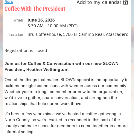
Back
Add to my calendar
Coffee With The President
June 26, 2026
When
8:30 AM - 10:00 AM (PDT)
Bru Coffeehouse, 5760 El Camino Real, Atascadero
Location
Registration is closed
Join us for Coffee & Conversation with our new SLOWN
President, Heather Wethington!
One of the things that makes SLOWN special is the opportunity to
build meaningful connections with women across our community.
Whether you’re a longtime member or new to the organization,
we’d love to gather, share conversation, and strengthen the
relationships that help our network thrive.
It’s been a few years since we’ve hosted a coffee gathering in
North County, so we’re excited to reconnect in this part of the
county and make space for members to come together in a more
informal setting.